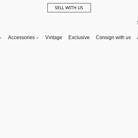
SELL WITH US
Accessories
Vintage
Exclusive
Consign with us