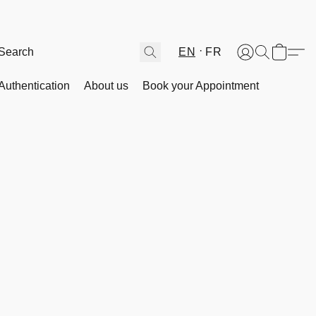
EN
FR
Authentication
About us
Book your Appointment