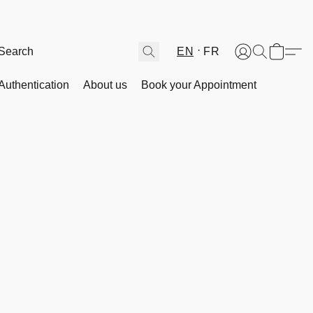
EN
FR
Authentication
About us
Book your Appointment