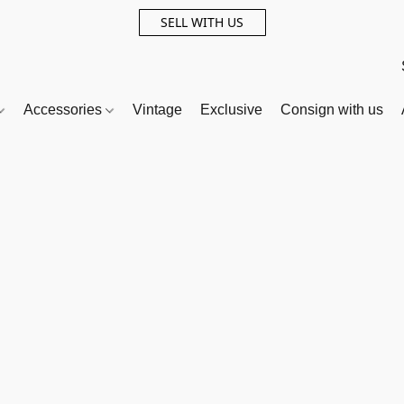
SELL WITH US
Accessories
Vintage
Exclusive
Consign with us