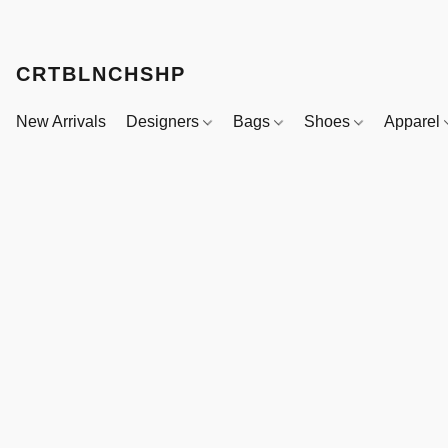
CRTBLNCHSHP
New Arrivals
Designers
Bags
Shoes
Apparel