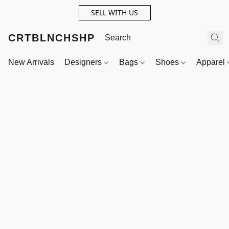
SELL WITH US
CRTBLNCHSHP
New Arrivals
Designers
Bags
Shoes
Apparel