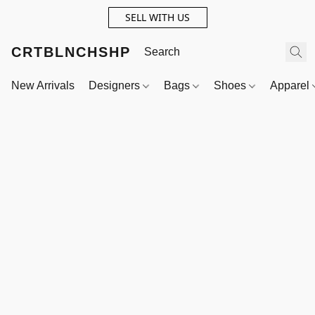
SELL WITH US
CRTBLNCHSHP
New Arrivals
Designers
Bags
Shoes
Apparel