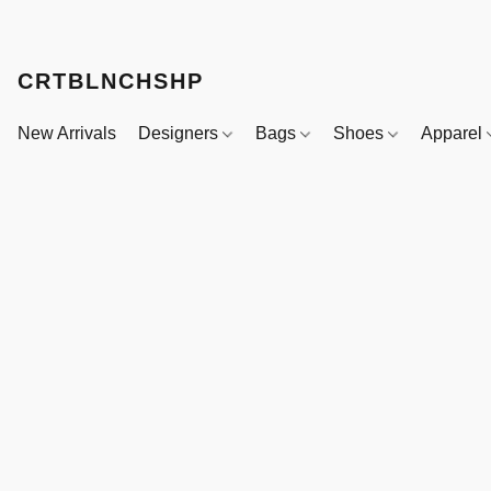
CRTBLNCHSHP
New Arrivals
Designers
Bags
Shoes
Apparel