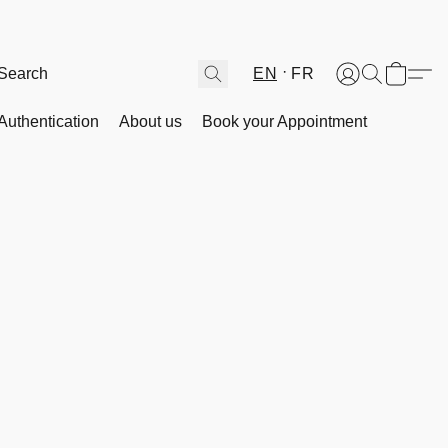
EN
FR
Authentication
About us
Book your Appointment