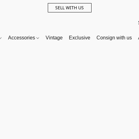
SELL WITH US
Accessories
Vintage
Exclusive
Consign with us