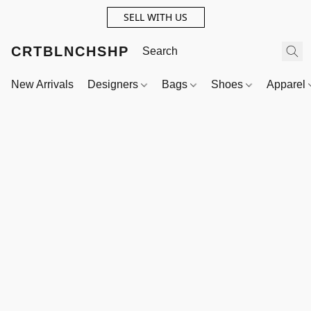
SELL WITH US
CRTBLNCHSHP
New Arrivals
Designers
Bags
Shoes
Apparel