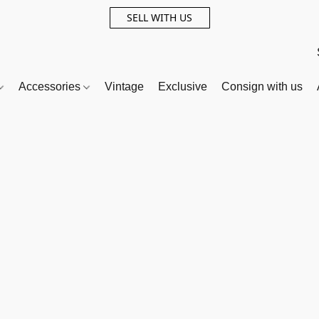
SELL WITH US
Accessories
Vintage
Exclusive
Consign with us