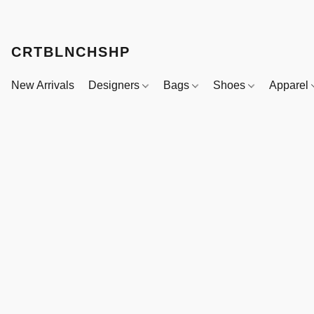
CRTBLNCHSHP
New Arrivals
Designers
Bags
Shoes
Apparel