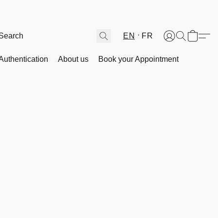
EN
FR
Authentication
About us
Book your Appointment