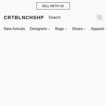
SELL WITH US
CRTBLNCHSHP
New Arrivals
Designers
Bags
Shoes
Apparel