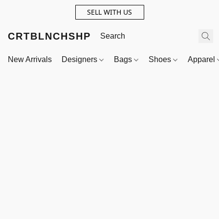
SELL WITH US
CRTBLNCHSHP
New Arrivals
Designers
Bags
Shoes
Apparel