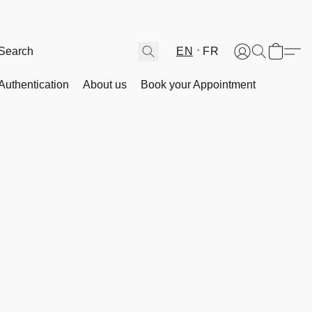
EN
FR
Authentication
About us
Book your Appointment