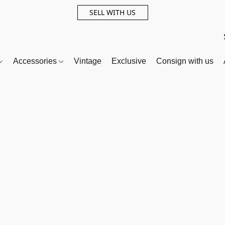
SELL WITH US
Accessories
Vintage
Exclusive
Consign with us