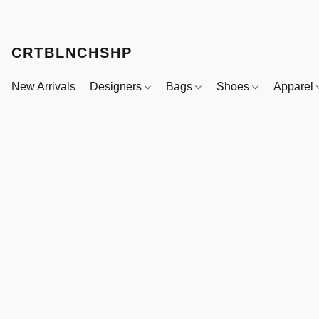
CRTBLNCHSHP
New Arrivals
Designers
Bags
Shoes
Apparel