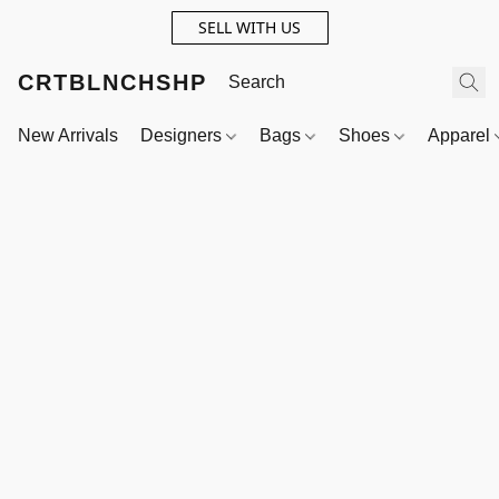
SELL WITH US
CRTBLNCHSHP
New Arrivals
Designers
Bags
Shoes
Apparel