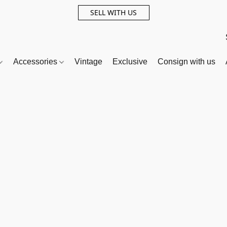
SELL WITH US
Accessories
Vintage
Exclusive
Consign with us