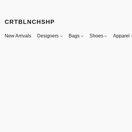
CRTBLNCHSHP
New Arrivals
Designers
Bags
Shoes
Apparel