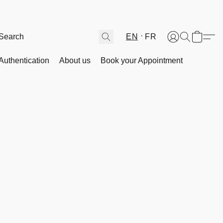
EN
FR
Authentication
About us
Book your Appointment