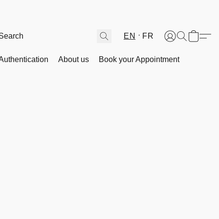
EN
FR
Authentication
About us
Book your Appointment