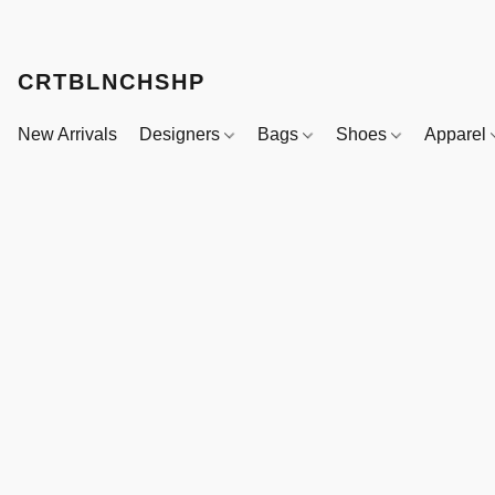
CRTBLNCHSHP
New Arrivals
Designers
Bags
Shoes
Apparel