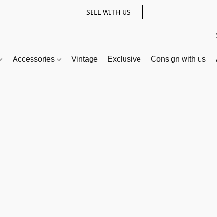
SELL WITH US
Accessories
Vintage
Exclusive
Consign with us