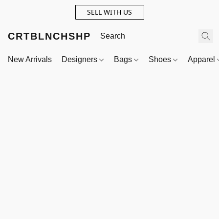
SELL WITH US
CRTBLNCHSHP
New Arrivals
Designers
Bags
Shoes
Apparel