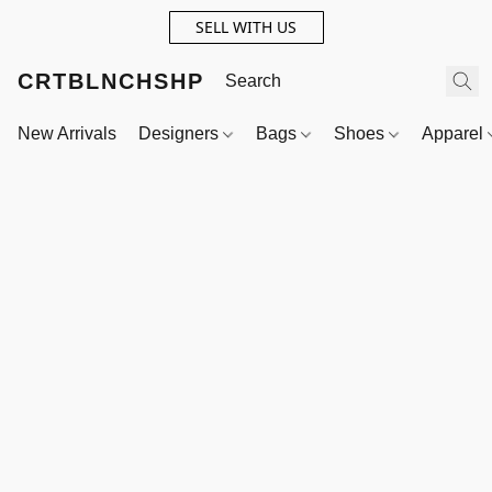
SELL WITH US
CRTBLNCHSHP
New Arrivals
Designers
Bags
Shoes
Apparel