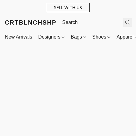
SELL WITH US
CRTBLNCHSHP
New Arrivals
Designers
Bags
Shoes
Apparel