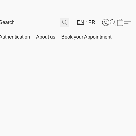
EN
FR
Authentication
About us
Book your Appointment