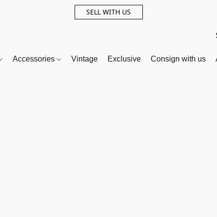
SELL WITH US
Accessories
Vintage
Exclusive
Consign with us