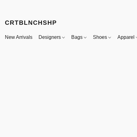
CRTBLNCHSHP
New Arrivals
Designers
Bags
Shoes
Apparel