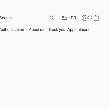
EN
FR
Authentication
About us
Book your Appointment