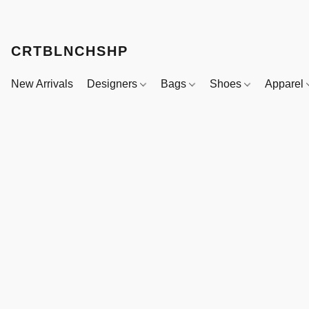
CRTBLNCHSHP
New Arrivals
Designers
Bags
Shoes
Apparel