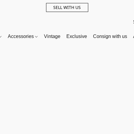
SELL WITH US
Accessories
Vintage
Exclusive
Consign with us