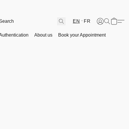
EN
FR
Authentication
About us
Book your Appointment