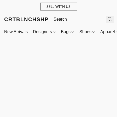
SELL WITH US
CRTBLNCHSHP
New Arrivals
Designers
Bags
Shoes
Apparel