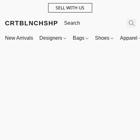
SELL WITH US
CRTBLNCHSHP
New Arrivals
Designers
Bags
Shoes
Apparel