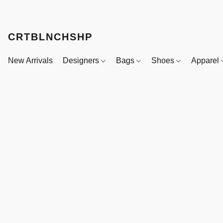
CRTBLNCHSHP
New Arrivals
Designers
Bags
Shoes
Apparel