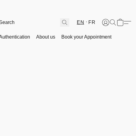
EN
FR
Authentication
About us
Book your Appointment