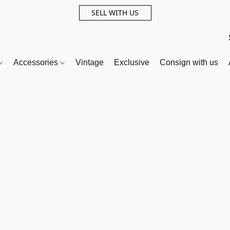
SELL WITH US
Accessories
Vintage
Exclusive
Consign with us