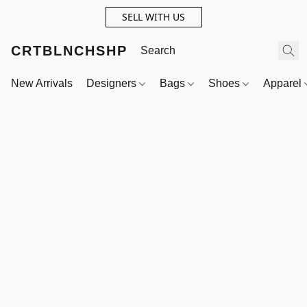
SELL WITH US
CRTBLNCHSHP
New Arrivals
Designers
Bags
Shoes
Apparel