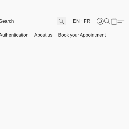
EN
FR
Authentication
About us
Book your Appointment