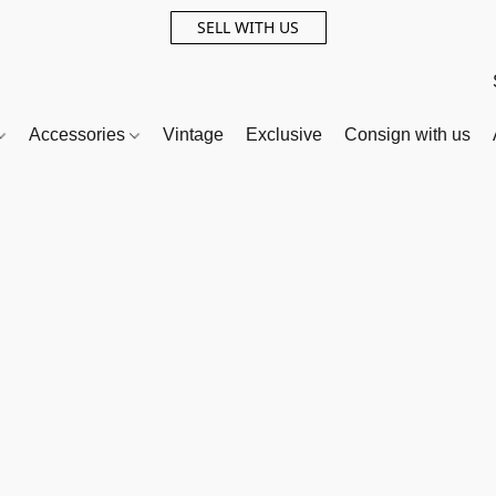
SELL WITH US
Accessories
Vintage
Exclusive
Consign with us