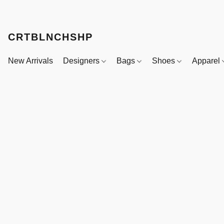
CRTBLNCHSHP
New Arrivals
Designers
Bags
Shoes
Apparel