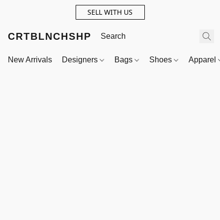
SELL WITH US
CRTBLNCHSHP
New Arrivals
Designers
Bags
Shoes
Apparel