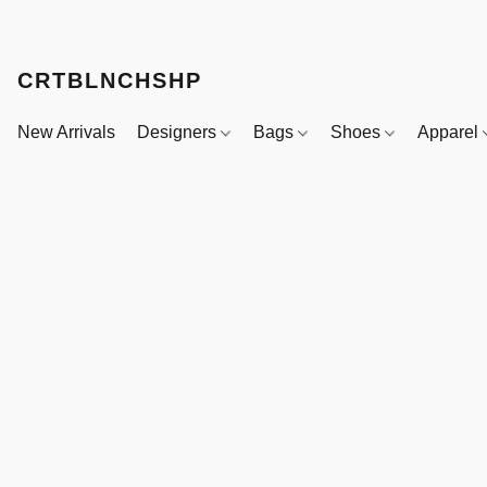
CRTBLNCHSHP
New Arrivals
Designers
Bags
Shoes
Apparel