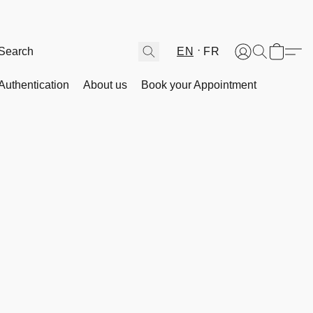
EN
FR
Authentication
About us
Book your Appointment