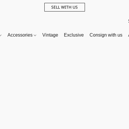
SELL WITH US
Accessories
Vintage
Exclusive
Consign with us