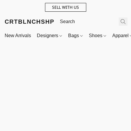
SELL WITH US
CRTBLNCHSHP
New Arrivals
Designers
Bags
Shoes
Apparel