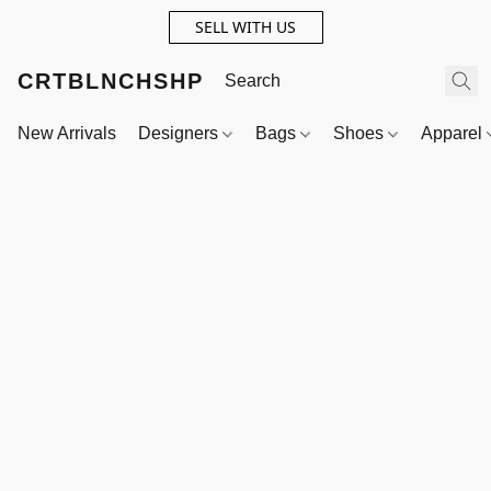
SELL WITH US
CRTBLNCHSHP
New Arrivals
Designers
Bags
Shoes
Apparel