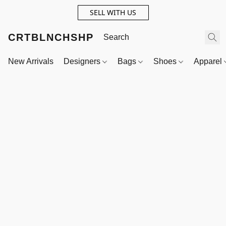
SELL WITH US
CRTBLNCHSHP
New Arrivals
Designers
Bags
Shoes
Apparel