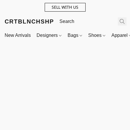
SELL WITH US
CRTBLNCHSHP
New Arrivals
Designers
Bags
Shoes
Apparel