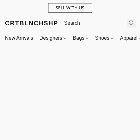
SELL WITH US
CRTBLNCHSHP
New Arrivals
Designers
Bags
Shoes
Apparel