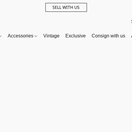
SELL WITH US
Accessories
Vintage
Exclusive
Consign with us