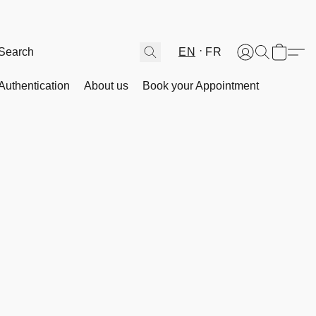
EN
FR
Authentication
About us
Book your Appointment