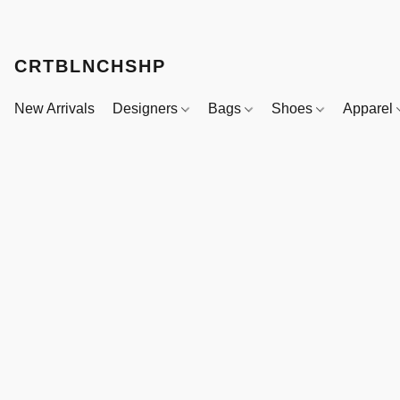
CRTBLNCHSHP
New Arrivals
Designers
Bags
Shoes
Apparel