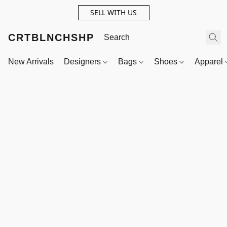
SELL WITH US
CRTBLNCHSHP
New Arrivals
Designers
Bags
Shoes
Apparel