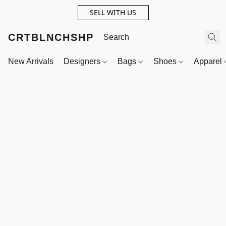
SELL WITH US
CRTBLNCHSHP
New Arrivals
Designers
Bags
Shoes
Apparel