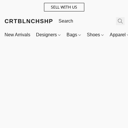
SELL WITH US
CRTBLNCHSHP
New Arrivals
Designers
Bags
Shoes
Apparel