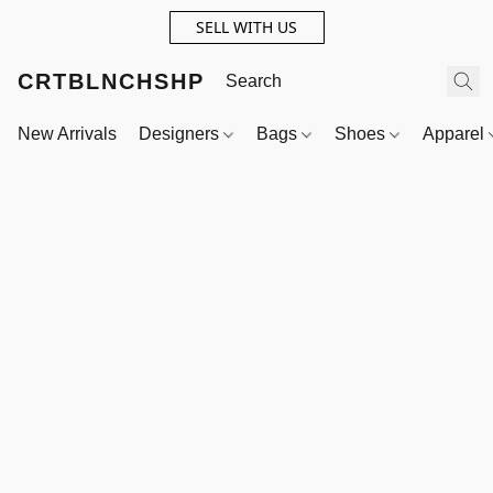
SELL WITH US
CRTBLNCHSHP
New Arrivals
Designers
Bags
Shoes
Apparel