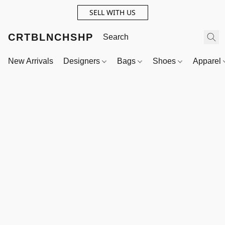
SELL WITH US
CRTBLNCHSHP
New Arrivals
Designers
Bags
Shoes
Apparel