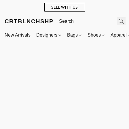
SELL WITH US
CRTBLNCHSHP
New Arrivals
Designers
Bags
Shoes
Apparel