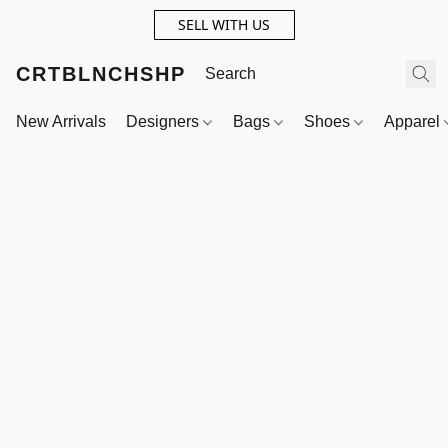
SELL WITH US
CRTBLNCHSHP
New Arrivals
Designers
Bags
Shoes
Apparel