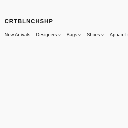
CRTBLNCHSHP
New Arrivals
Designers
Bags
Shoes
Apparel