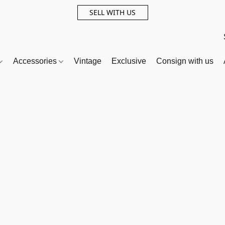
SELL WITH US
Accessories
Vintage
Exclusive
Consign with us