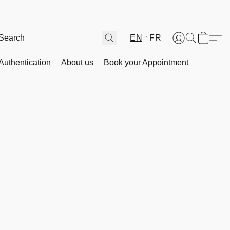
EN
FR
Authentication
About us
Book your Appointment