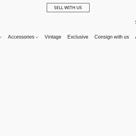
SELL WITH US
Accessories
Vintage
Exclusive
Consign with us