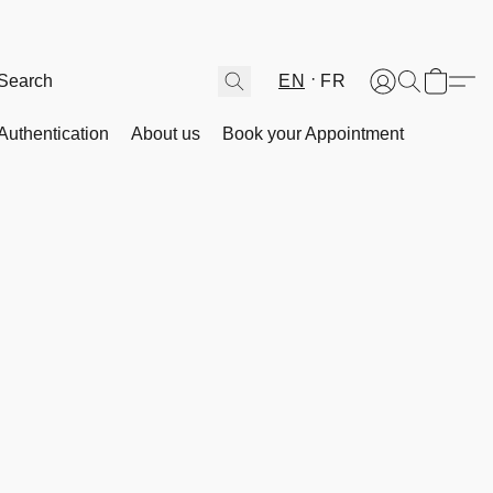
EN
FR
Authentication
About us
Book your Appointment