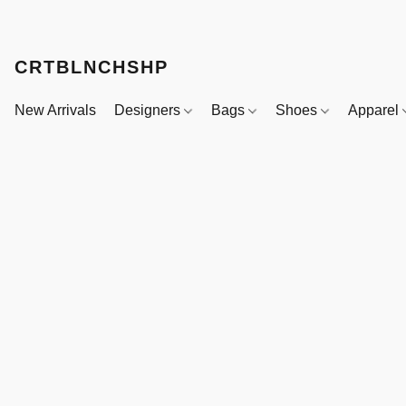
CRTBLNCHSHP
New Arrivals
Designers
Bags
Shoes
Apparel