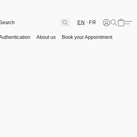
EN
FR
Authentication
About us
Book your Appointment