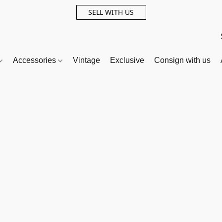
SELL WITH US
Accessories
Vintage
Exclusive
Consign with us