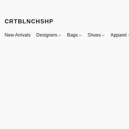
CRTBLNCHSHP
New Arrivals
Designers
Bags
Shoes
Apparel