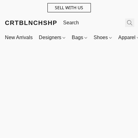
SELL WITH US
CRTBLNCHSHP
New Arrivals
Designers
Bags
Shoes
Apparel