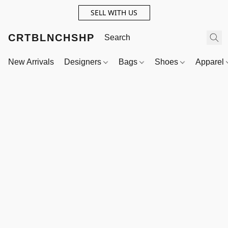
SELL WITH US
CRTBLNCHSHP
New Arrivals
Designers
Bags
Shoes
Apparel