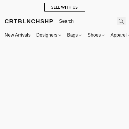
SELL WITH US
CRTBLNCHSHP
New Arrivals
Designers
Bags
Shoes
Apparel