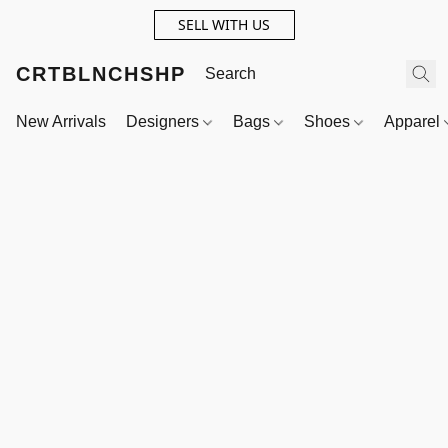
SELL WITH US
CRTBLNCHSHP
New Arrivals
Designers
Bags
Shoes
Apparel