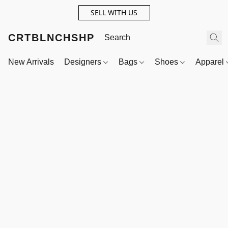
SELL WITH US
CRTBLNCHSHP
New Arrivals
Designers
Bags
Shoes
Apparel