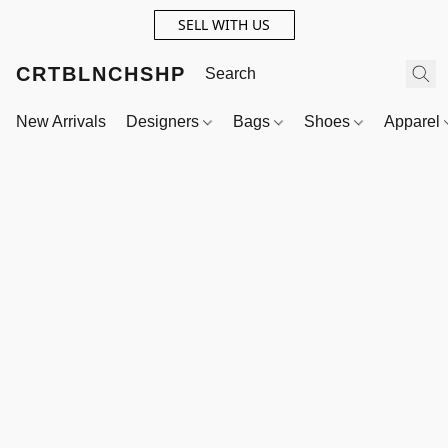
SELL WITH US
CRTBLNCHSHP
New Arrivals
Designers
Bags
Shoes
Apparel