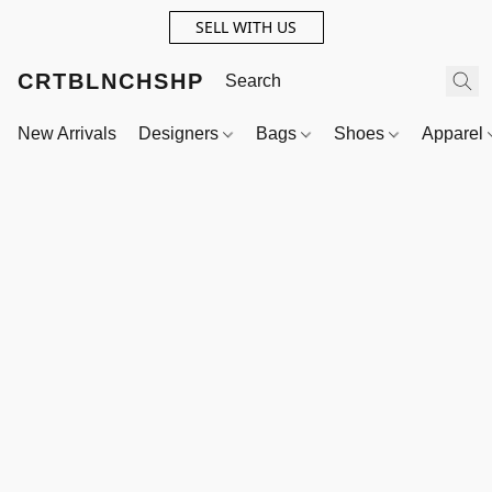
SELL WITH US
CRTBLNCHSHP
New Arrivals
Designers
Bags
Shoes
Apparel