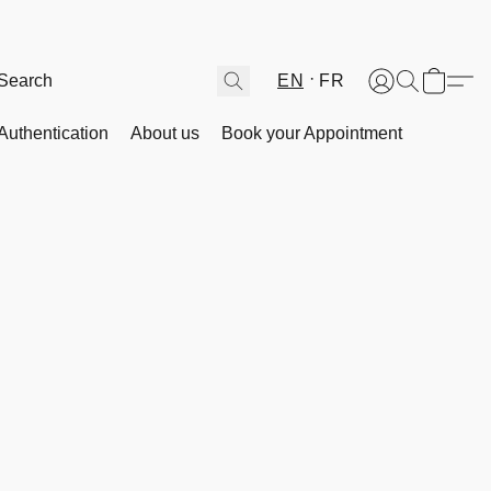
EN
FR
Authentication
About us
Book your Appointment