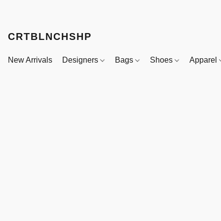
CRTBLNCHSHP
New Arrivals
Designers
Bags
Shoes
Apparel