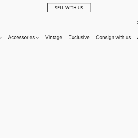
SELL WITH US
Accessories
Vintage
Exclusive
Consign with us